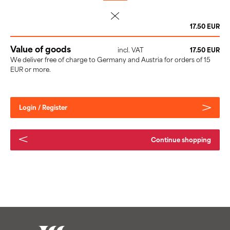
delete
17.50 EUR
Value of goods
incl. VAT
17.50 EUR
We deliver free of charge to Germany and Austria for orders of 15
EUR or more.
Login / Register
Continue shopping