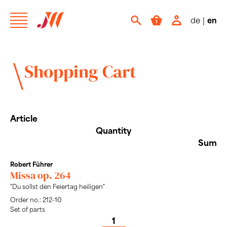
de
|
en
Shopping Cart
Article
Quantity
Sum
Robert Führer
Missa op. 264
"Du sollst den Feiertag heiligen"
Order no.: 212-10
Set of parts