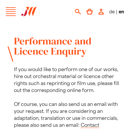
de
|
en
Performance and
Licence Enquiry
If you would like to perform one of our works,
hire out orchestral material or licence other
rights such as reprinting or film use, please fill
out the corresponding online form.
Of course, you can also send us an email with
your request. If you are considering an
adaptation, translation or use in commercials,
please also send us an email:
Contact