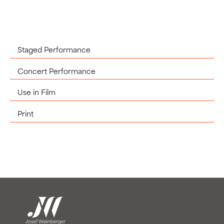
Staged Performance
Concert Performance
Use in Film
Print