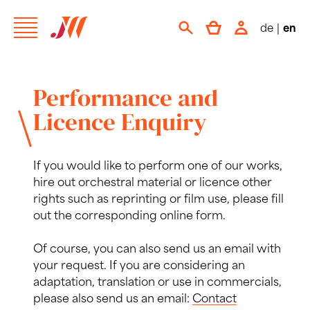
de
|
en
Performance and
Licence Enquiry
If you would like to perform one of our works,
hire out orchestral material or licence other
rights such as reprinting or film use, please fill
out the corresponding online form.
Of course, you can also send us an email with
your request. If you are considering an
adaptation, translation or use in commercials,
please also send us an email:
Contact