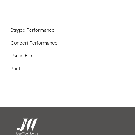
Staged Performance
Concert Performance
Use in Film
Print