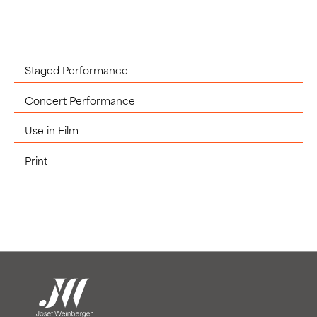
Staged Performance
Concert Performance
Use in Film
Print