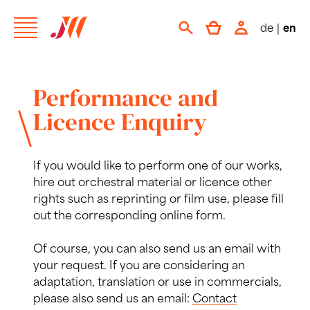
de
|
en
Performance and
Licence Enquiry
If you would like to perform one of our works,
hire out orchestral material or licence other
rights such as reprinting or film use, please fill
out the corresponding online form.
Of course, you can also send us an email with
your request. If you are considering an
adaptation, translation or use in commercials,
please also send us an email:
Contact