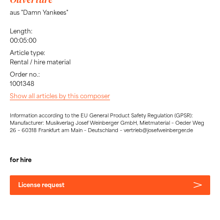
aus "Damn Yankees"
Length:
00:05:00
Article type:
Rental / hire material
Order no.:
1001348
Show all articles by this composer
Information according to the EU General Product Safety Regulation (GPSR):
Manufacturer: Musikverlag Josef Weinberger GmbH, Mietmaterial – Oeder Weg
26 – 60318 Frankfurt am Main – Deutschland – vertrieb@josefweinberger.de
for hire
License request