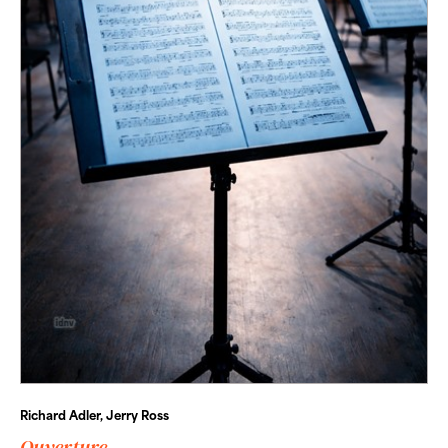
Richard Adler, Jerry Ross
Ouverture