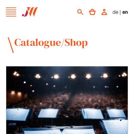
de
|
en
Catalogue/Shop