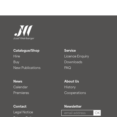
Catalogue/Shop
Service
Hire
Licence Enquiry
Buy
Downloads
New Publications
FAQ
News
About Us
Calendar
History
Premieres
Cooperations
Contact
Newsletter
Legal Notice
OK