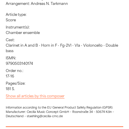
Arrangement: Andreas N. Tarkmann
Article type:
Score
Instrument(s):
Chamber ensemble
Cast:
Clarinet in A and B - Horn in F - Fg-2Vl - Vla - Violoncello - Double
bass
ISMN:
9790503140174
Order no.:
17-16
Pages/Size:
181 S.
Show all articles by this composer
Information according to the EU General Product Safety Regulation (GPSR):
Manufacturer: Cecilia Music Concept GmbH – Roonstraße 34 – 50674 Köln –
Deutschland – staehling@cecilia-cmc.de