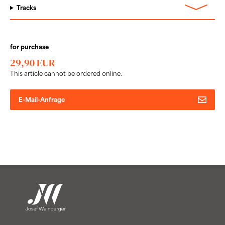
Tracks
for purchase
29,90 EUR
This article cannot be ordered online.
E-Mail-Anfrage