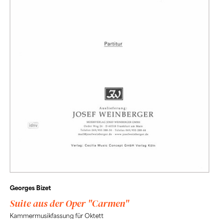
Georges Bizet
Suite aus der Oper "Carmen"
Kammermusikfassung für Oktett