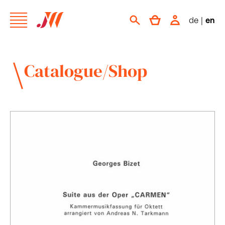
de
|
en
Catalogue/Shop