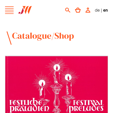
de
|
en
Catalogue/Shop