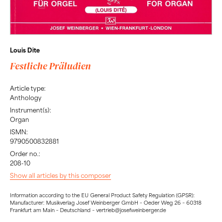
Louis Dite
Festliche Präludien
Article type:
Anthology
Instrument(s):
Organ
ISMN:
9790500832881
Order no.:
208-10
Show all articles by this composer
Information according to the EU General Product Safety Regulation (GPSR):
Manufacturer: Musikverlag Josef Weinberger GmbH – Oeder Weg 26 – 60318
Frankfurt am Main – Deutschland – vertrieb@josefweinberger.de