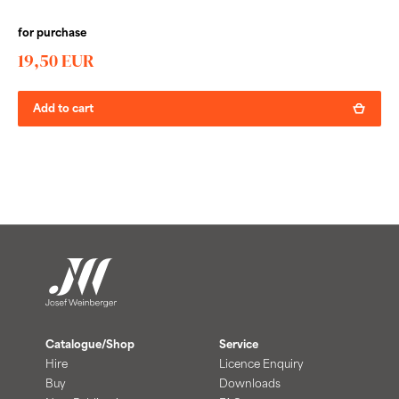
for purchase
19,50 EUR
Add to cart
Catalogue/Shop
Service
Hire
Licence Enquiry
Buy
Downloads