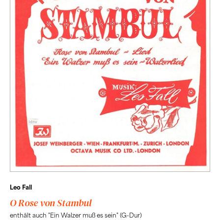
Leo Fall
O Rose von Stambul
enthält auch "Ein Walzer muß es sein" (G-Dur)