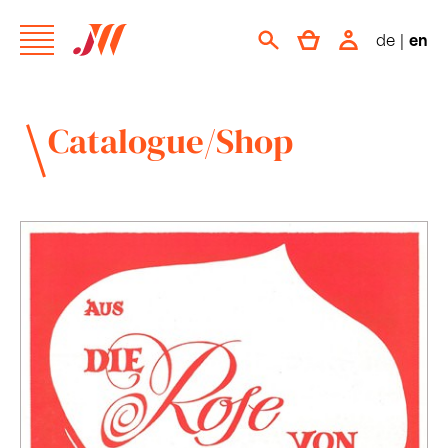
de
|
en
Catalogue/Shop