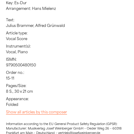
Key: Es-Dur
Arrangement: Hans Mielenz
Text:
Julius Brammer, Alfred Grünwald
Article type:
Vocal Score
Instrument(s):
Vocal, Piano
ISMN:
9790500480150
Order no.:
15-11
Pages/Size:
8 S., 30 x 21 cm
Appearance:
Folded
Show all articles by this composer
Information according to the EU General Product Safety Regulation (GPSR):
Manufacturer: Musikverlag Josef Weinberger GmbH – Oeder Weg 26 – 60318
Frankfurt am Main – Deutschland – vertrieb@josefweinberger.de