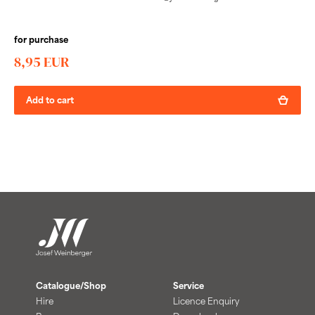
for purchase
8,95 EUR
Add to cart
Catalogue/Shop
Service
Hire
Licence Enquiry