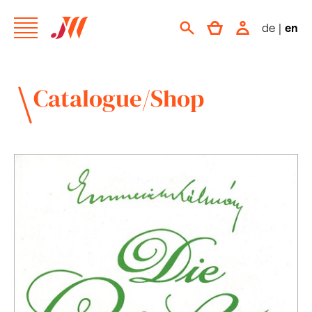
de
|
en
Catalogue/Shop