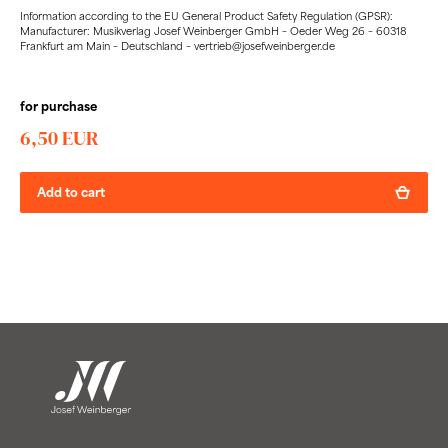
Information according to the EU General Product Safety Regulation (GPSR):
Manufacturer: Musikverlag Josef Weinberger GmbH – Oeder Weg 26 – 60318
Frankfurt am Main – Deutschland – vertrieb@josefweinberger.de
for purchase
6,50 EUR
Add to cart