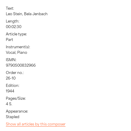
Text:
Leo Stein, Bela Jenbach
Length:
00:02:30
Article type:
Part
Instrument(s):
Vocal, Piano
ISMN:
9790500832966
Order no.:
26-10
Edition:
1944
Pages/Size:
4 S.
Appearance:
Stapled
Show all articles by this composer