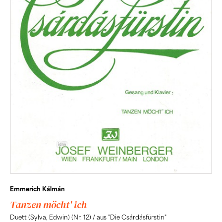
Emmerich Kálmán
Tanzen möcht' ich
Duett (Sylva, Edwin) (Nr. 12) / aus "Die Csárdásfürstin"