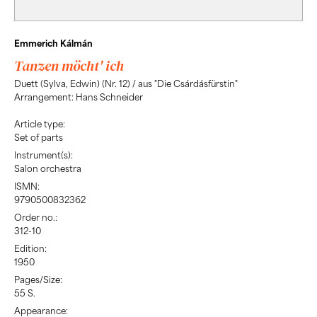
Emmerich Kálmán
Tanzen möcht' ich
Duett (Sylva, Edwin) (Nr. 12) / aus "Die Csárdásfürstin"
Arrangement: Hans Schneider
Article type:
Set of parts
Instrument(s):
Salon orchestra
ISMN:
9790500832362
Order no.:
312-10
Edition:
1950
Pages/Size:
55 S.
Appearance: