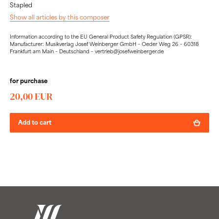
Stapled
Show all articles by this composer
Information according to the EU General Product Safety Regulation (GPSR):
Manufacturer: Musikverlag Josef Weinberger GmbH – Oeder Weg 26 – 60318
Frankfurt am Main – Deutschland – vertrieb@josefweinberger.de
for purchase
20,00 EUR
Add to cart