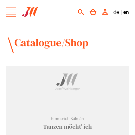
de
|
en
Catalogue/Shop
Emmerich Kálmán
Tanzen möcht' ich