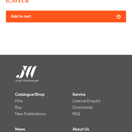
6,50 EUR
Add to cart
Catalogue/Shop
Service
Hire
Licence Enquiry
Buy
Downloads
New Publications
FAQ
News
About Us