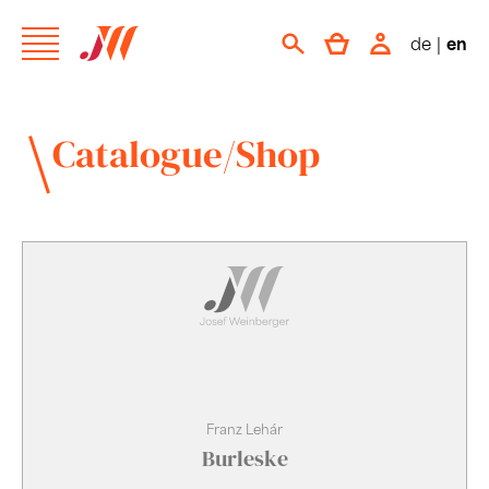
de
|
en
Catalogue/Shop
Franz Lehár
Burleske