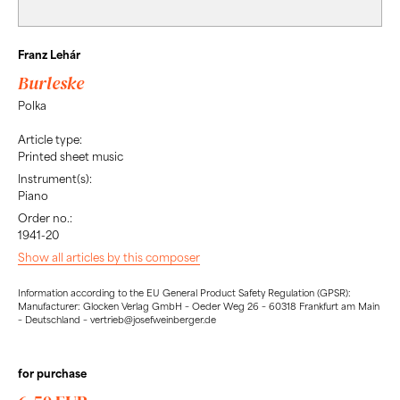
Franz Lehár
Burleske
Polka
Article type:
Printed sheet music
Instrument(s):
Piano
Order no.:
1941-20
Show all articles by this composer
Information according to the EU General Product Safety Regulation (GPSR):
Manufacturer: Glocken Verlag GmbH – Oeder Weg 26 – 60318 Frankfurt am Main
– Deutschland – vertrieb@josefweinberger.de
for purchase