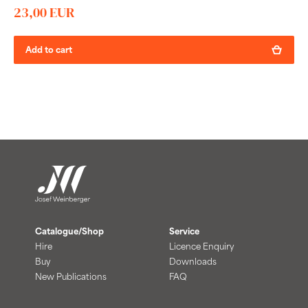
23,00 EUR
Add to cart
Catalogue/Shop
Service
Hire
Licence Enquiry
Buy
Downloads
New Publications
FAQ