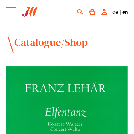
de
|
en
Catalogue/Shop