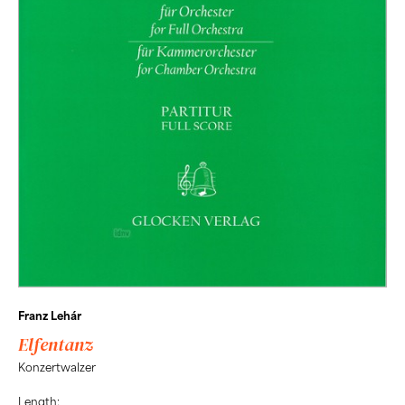
Franz Lehár
Elfentanz
Konzertwalzer
Length: