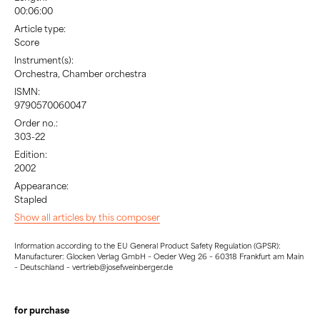
00:06:00
Article type:
Score
Instrument(s):
Orchestra, Chamber orchestra
ISMN:
9790570060047
Order no.:
303-22
Edition:
2002
Appearance:
Stapled
Show all articles by this composer
Information according to the EU General Product Safety Regulation (GPSR):
Manufacturer: Glocken Verlag GmbH – Oeder Weg 26 – 60318 Frankfurt am Main
– Deutschland – vertrieb@josefweinberger.de
for purchase