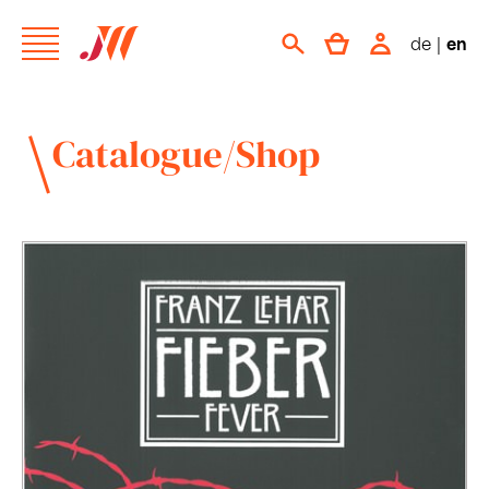
de
|
en
Catalogue/Shop