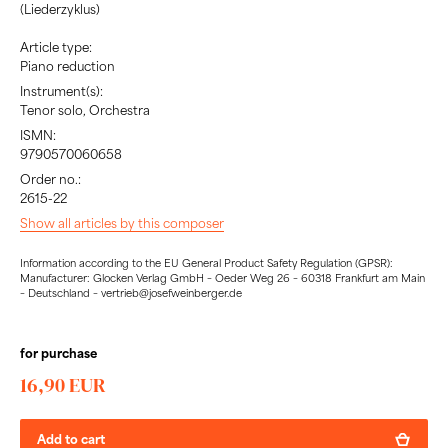
(Liederzyklus)
Article type:
Piano reduction
Instrument(s):
Tenor solo, Orchestra
ISMN:
9790570060658
Order no.:
2615-22
Show all articles by this composer
Information according to the EU General Product Safety Regulation (GPSR):
Manufacturer: Glocken Verlag GmbH – Oeder Weg 26 – 60318 Frankfurt am Main
– Deutschland – vertrieb@josefweinberger.de
for purchase
16,90 EUR
Add to cart