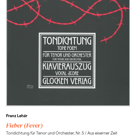
Franz Lehár
Fieber (Fever)
Tondichtung für Tenor und Orchester, Nr. 5 / Aus eiserner Zeit