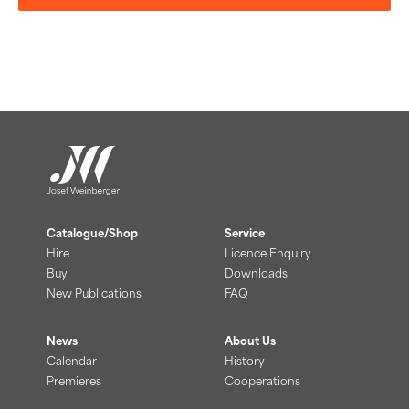
Catalogue/Shop
Service
Hire
Licence Enquiry
Buy
Downloads
New Publications
FAQ
News
About Us
Calendar
History
Premieres
Cooperations