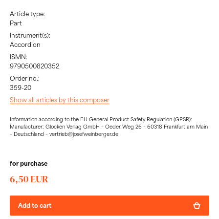
Article type:
Part
Instrument(s):
Accordion
ISMN:
9790500820352
Order no.:
359-20
Show all articles by this composer
Information according to the EU General Product Safety Regulation (GPSR):
Manufacturer: Glocken Verlag GmbH – Oeder Weg 26 – 60318 Frankfurt am Main
– Deutschland – vertrieb@josefweinberger.de
for purchase
6,50 EUR
Add to cart