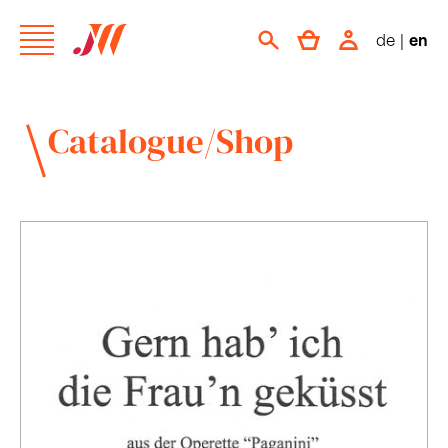
de
|
en
Catalogue/Shop