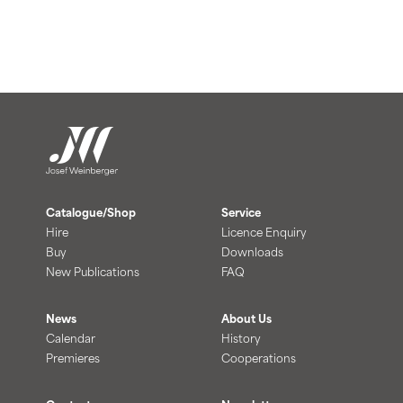
Catalogue/Shop
Service
Hire
Licence Enquiry
Buy
Downloads
New Publications
FAQ
News
About Us
Calendar
History
Premieres
Cooperations