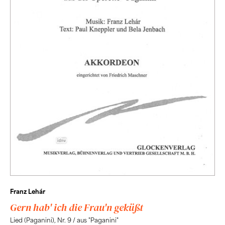
Franz Lehár
Gern hab' ich die Frau'n geküßt
Lied (Paganini), Nr. 9 / aus "Paganini"