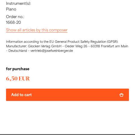
Instrument(s):
Piano
Order no.:
1668-20
Show all articles by this composer
Information according to the EU General Product Safety Regulation (GPSR):
Manufacturer: Glocken Verlag GmbH – Oeder Weg 26 – 60318 Frankfurt am Main
– Deutschland – vertrieb@josefweinberger.de
for purchase
6,50 EUR
Add to cart