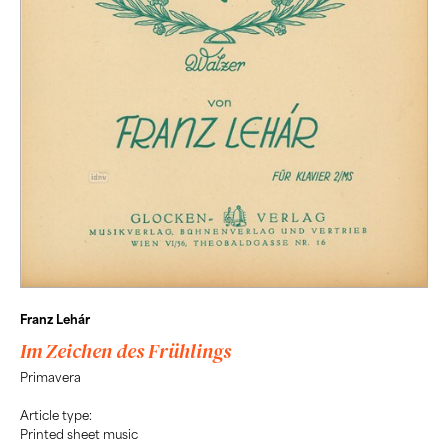
Franz Lehár
Im Zeichen des Frühlings
Primavera
Article type:
Printed sheet music