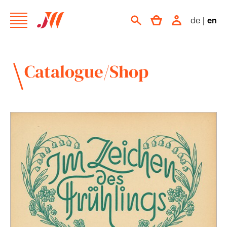
de
|
en
Catalogue/Shop