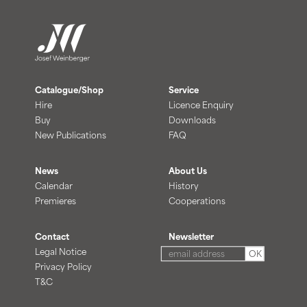
Catalogue/Shop
Service
Hire
Licence Enquiry
Buy
Downloads
New Publications
FAQ
News
About Us
Calendar
History
Premieres
Cooperations
Contact
Newsletter
Legal Notice
OK
Privacy Policy
T&C