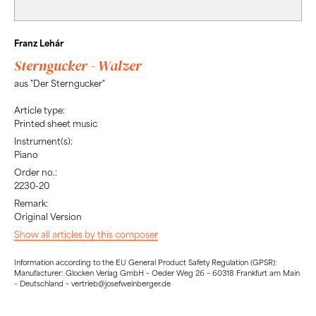
Franz Lehár
Sterngucker - Walzer
aus "Der Sterngucker"
Article type:
Printed sheet music
Instrument(s):
Piano
Order no.:
2230-20
Remark:
Original Version
Show all articles by this composer
Information according to the EU General Product Safety Regulation (GPSR):
Manufacturer: Glocken Verlag GmbH – Oeder Weg 26 – 60318 Frankfurt am Main
– Deutschland – vertrieb@josefweinberger.de