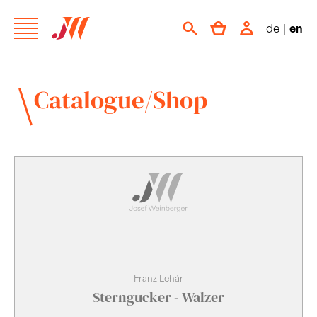
de
|
en
Catalogue/Shop
Franz Lehár
Sterngucker - Walzer