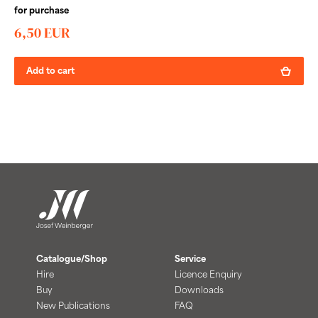
for purchase
6,50 EUR
Add to cart
Catalogue/Shop
Service
Hire
Licence Enquiry
Buy
Downloads
New Publications
FAQ