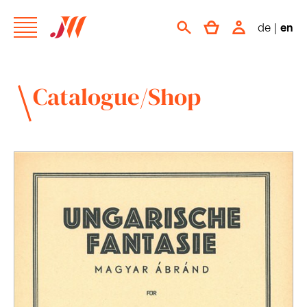
de
|
en
Catalogue/Shop