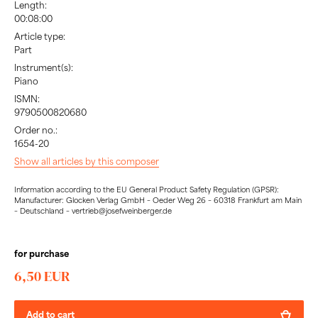
Length:
00:08:00
Article type:
Part
Instrument(s):
Piano
ISMN:
9790500820680
Order no.:
1654-20
Show all articles by this composer
Information according to the EU General Product Safety Regulation (GPSR):
Manufacturer: Glocken Verlag GmbH – Oeder Weg 26 – 60318 Frankfurt am Main
– Deutschland – vertrieb@josefweinberger.de
for purchase
6,50 EUR
Add to cart