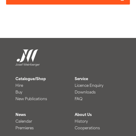
Catalogue/Shop
Service
Hire
Licence Enquiry
Buy
Downloads
New Publications
FAQ
News
About Us
Calendar
History
Premieres
Cooperations