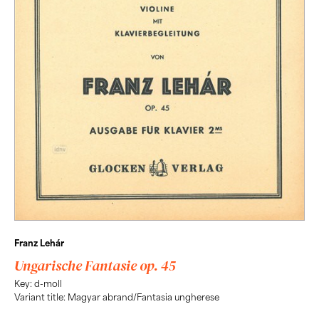
Franz Lehár
Ungarische Fantasie op. 45
Key: d-moll
Variant title: Magyar abrand/Fantasia ungherese