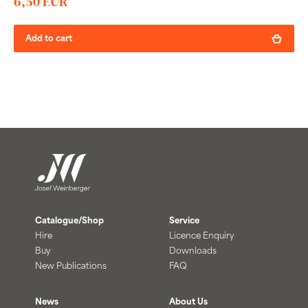
6,50 EUR
Add to cart
Catalogue/Shop
Service
Hire
Licence Enquiry
Buy
Downloads
New Publications
FAQ
News
About Us