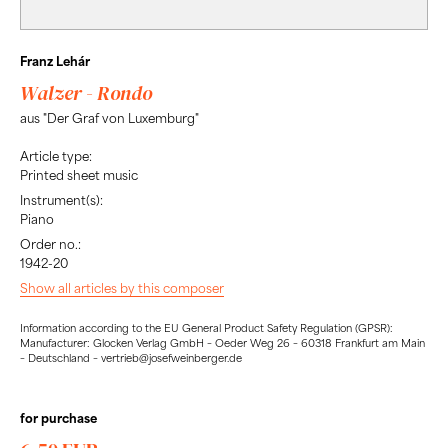
Franz Lehár
Walzer - Rondo
aus "Der Graf von Luxemburg"
Article type:
Printed sheet music
Instrument(s):
Piano
Order no.:
1942-20
Show all articles by this composer
Information according to the EU General Product Safety Regulation (GPSR):
Manufacturer: Glocken Verlag GmbH – Oeder Weg 26 – 60318 Frankfurt am Main
– Deutschland – vertrieb@josefweinberger.de
for purchase