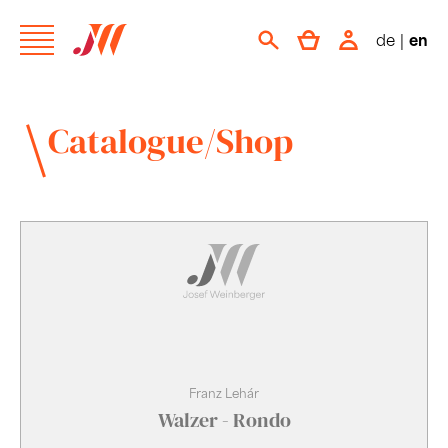
de
|
en
Catalogue/Shop
Franz Lehár
Walzer - Rondo