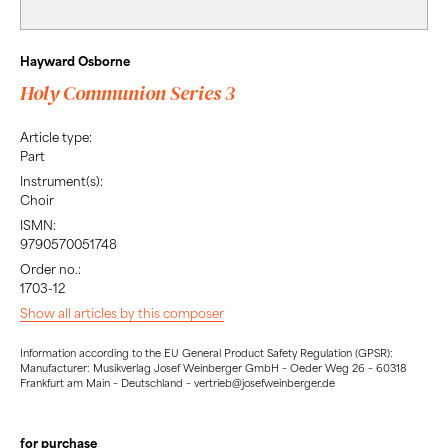
Hayward Osborne
Holy Communion Series 3
Article type:
Part
Instrument(s):
Choir
ISMN:
9790570051748
Order no.:
1703-12
Show all articles by this composer
Information according to the EU General Product Safety Regulation (GPSR):
Manufacturer: Musikverlag Josef Weinberger GmbH – Oeder Weg 26 – 60318
Frankfurt am Main – Deutschland – vertrieb@josefweinberger.de
for purchase