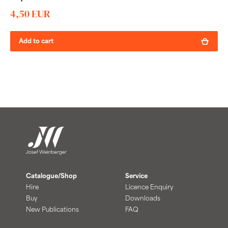
4,50 EUR
Add to cart
Catalogue/Shop
Service
Hire
Licence Enquiry
Buy
Downloads
New Publications
FAQ