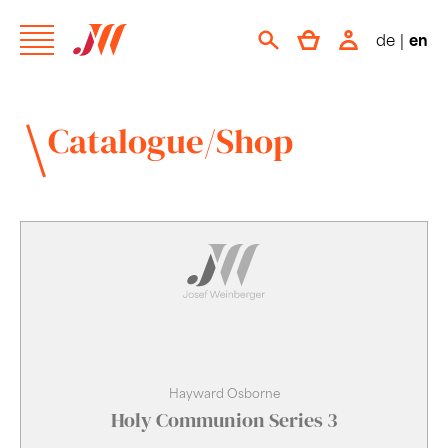
de
|
en
Catalogue/Shop
Hayward Osborne
Holy Communion Series 3