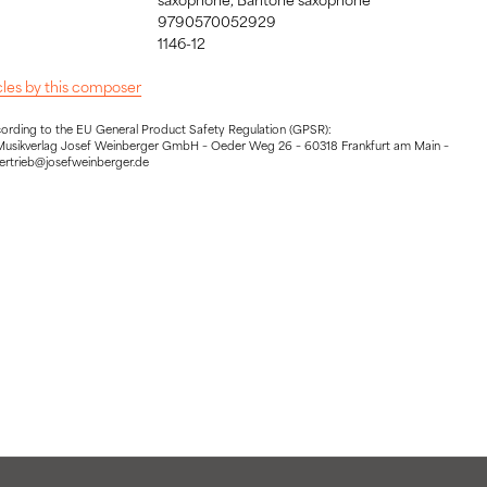
9790570052929
1146-12
icles by this composer
cording to the EU General Product Safety Regulation (GPSR):
Musikverlag Josef Weinberger GmbH – Oeder Weg 26 – 60318 Frankfurt am Main –
vertrieb@josefweinberger.de