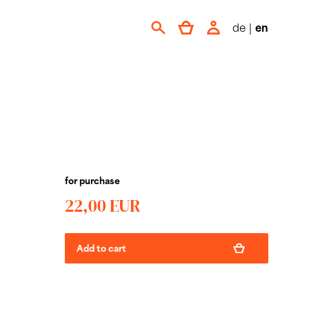
de
|
en
for purchase
22,00 EUR
Add to cart