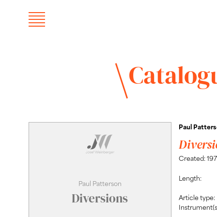
Catalog
Paul Patter
Diversi
Created: 19
Length:
Paul Patterson
Diversions
Article type:
Instrument(s