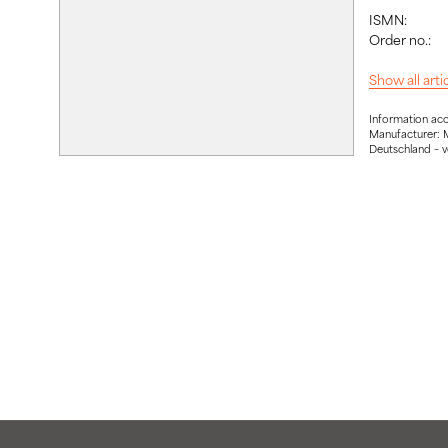
ISMN:
Order no.:
Show all art
Information ac
Manufacturer: 
Deutschland – 