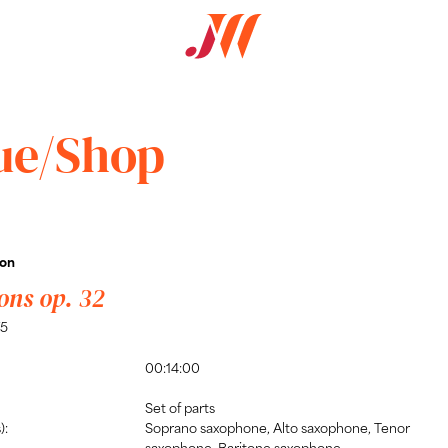
ue/Shop
son
ons op. 32
75
00:14:00
Set of parts
):
Soprano saxophone, Alto saxophone, Tenor
saxophone, Baritone saxophone