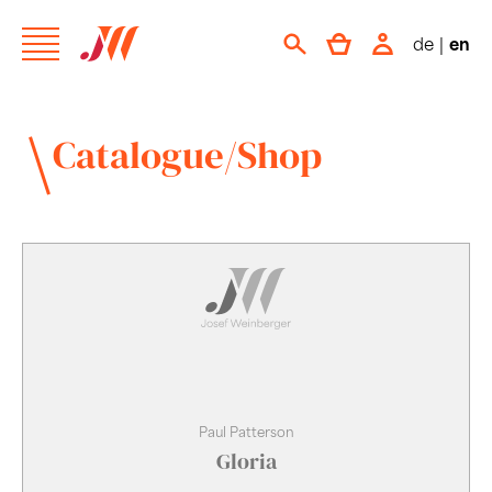
de
|
en
Catalogue/Shop
Paul Patterson
Gloria