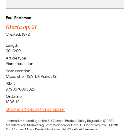
Paul Patterson
Gloria op. 21
Created: 1972
Length:
00:10:00
Article type:
Piano reduction
Instrument(s):
Mixed choir (SATB), Pianos (2)
ISMN:
9790570053025
Order no.:
1806-12
Show all articles by this composer
Information according to the EU General Product Safety Regulation (GPSR):
Manufacturer: Musikverlag Josef Weinberger GmbH – Oeder Weg 26 – 60318
Frankfurt am Main – Deutschland – vertrieb@josefweinberger.de