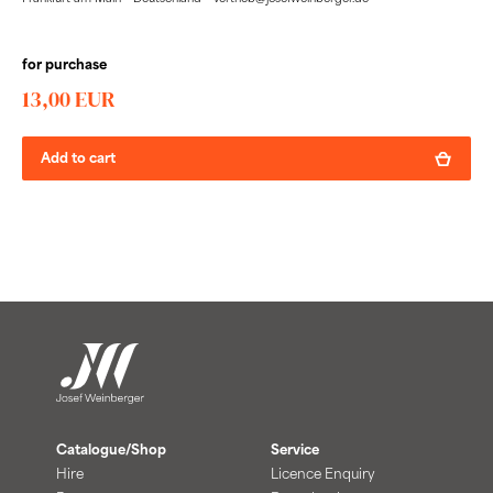
for purchase
13,00 EUR
Add to cart
Catalogue/Shop
Service
Hire
Licence Enquiry