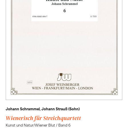
Johann Schrammel, Johann Strauß (Sohn)
Wienerisch für Streichquartett
Kunst und Natur/Wiener Blut / Band 6