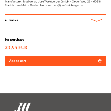
Manufacturer: Musikverlag Josef Weinberger GmbH – Oeder Weg 26 – 60318
Frankfurt am Main – Deutschland – vertrieb@josefweinberger.de
Tracks
for purchase
23,95 EUR
Add to cart