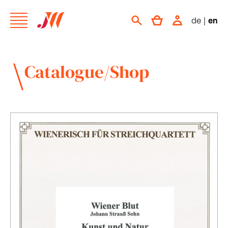
de
|
en
Catalogue/Shop