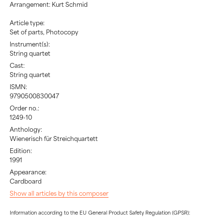
Arrangement: Kurt Schmid
Article type:
Set of parts, Photocopy
Instrument(s):
String quartet
Cast:
String quartet
ISMN:
9790500830047
Order no.:
1249-10
Anthology:
Wienerisch für Streichquartett
Edition:
1991
Appearance:
Cardboard
Show all articles by this composer
Information according to the EU General Product Safety Regulation (GPSR):