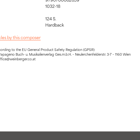
1032-18
124 S.
:
Hardback
icles by this composer
cording to the EU General Product Safety Regulation (GPSR):
apageno Buch- u. Musikalienverlag Ges.m.b.H. – Neulerchenfelderstr. 3-7 – 1160 Wien
office@weinberger.co.at