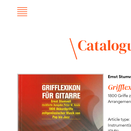
Catalog
Ernst Stumvo
Griffle
1800 Griffe 
Arrangement
Article type:
Instrument(s
ISMN: