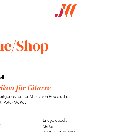
ue/Shop
ll
xikon für Gitarre
zeitgenössischer Musik von Pop bis Jazz
: Peter W. Kevin
Encyclopedia
):
Guitar
9790700082659