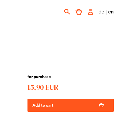
de
|
en
for purchase
15,90 EUR
Add to cart