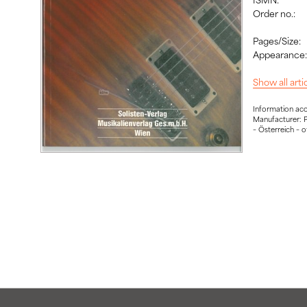
Order no.:
Pages/Size:
Appearance
Show all art
Information ac
Manufacturer: P
– Österreich – 