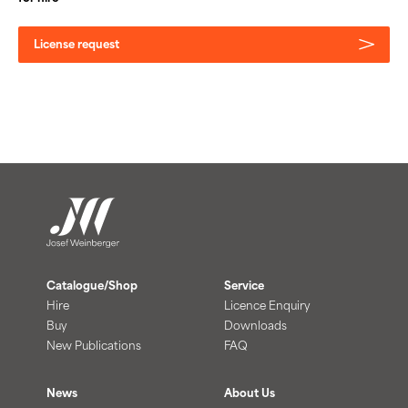
License request
Catalogue/Shop
Service
Hire
Licence Enquiry
Buy
Downloads
New Publications
FAQ
News
About Us