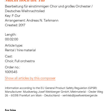
Bearbeitung für einstimmigen Chor und großes Orchester /
Deutsches Weihnachtslied
Key: F-Dur
Arrangement: Andreas N. Tarkmann
Created: 2017
Length:
00:02:00
Article type:
Rental / hire material
Cast:
Choir, Full orchestra
Order no.:
1001545
Show all articles by this composer
Information according to the EU General Product Safety Regulation (GPSR):
Manufacturer: Musikverlag Josef Weinberger GmbH, Mietmaterial – Oeder Weg
26 – 60318 Frankfurt am Main – Deutschland – vertrieb@josefweinberger.de
for hire