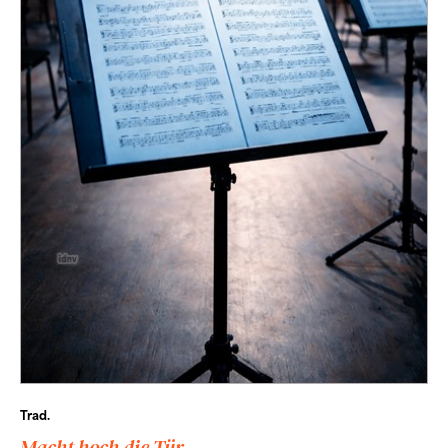
Trad.
Macht hoch die Tür