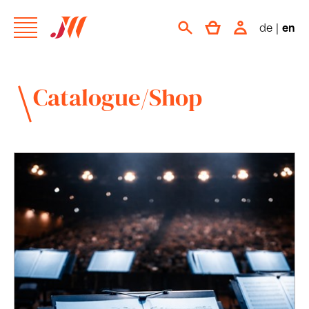
de
|
en
Catalogue/Shop