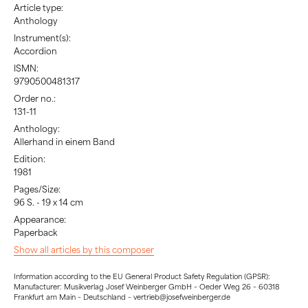
Article type:
Anthology
Instrument(s):
Accordion
ISMN:
9790500481317
Order no.:
131-11
Anthology:
Allerhand in einem Band
Edition:
1981
Pages/Size:
96 S. - 19 x 14 cm
Appearance:
Paperback
Show all articles by this composer
Information according to the EU General Product Safety Regulation (GPSR):
Manufacturer: Musikverlag Josef Weinberger GmbH – Oeder Weg 26 – 60318
Frankfurt am Main – Deutschland – vertrieb@josefweinberger.de