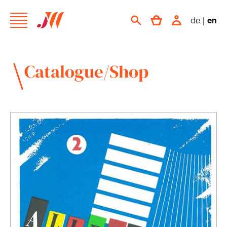
de
|
en
Catalogue/Shop