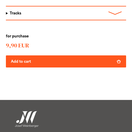
Tracks
for purchase
9,90 EUR
Add to cart