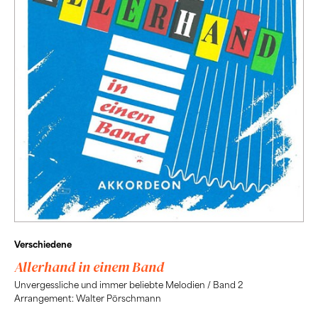
Verschiedene
Allerhand in einem Band
Unvergessliche und immer beliebte Melodien / Band 2
Arrangement: Walter Pörschmann