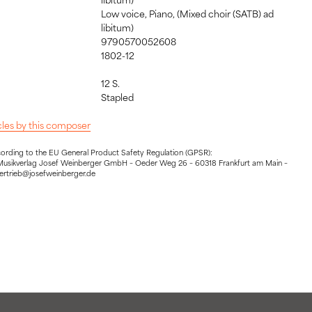
Low voice, Piano, (Mixed choir (SATB) ad
libitum)
9790570052608
1802-12
12 S.
:
Stapled
icles by this composer
cording to the EU General Product Safety Regulation (GPSR):
Musikverlag Josef Weinberger GmbH – Oeder Weg 26 – 60318 Frankfurt am Main –
vertrieb@josefweinberger.de