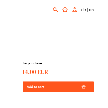
de
|
en
for purchase
14,00 EUR
Add to cart