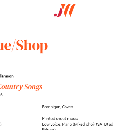
ue/Shop
liamson
Country Songs
65
Brannigan, Owen
Printed sheet music
):
Low voice, Piano (Mixed choir (SATB) ad
libitum)