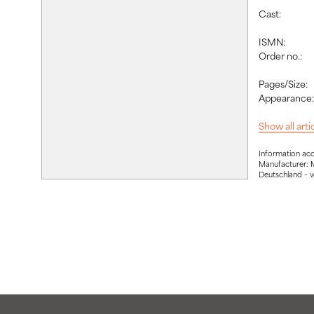
Cast:
ISMN:
Order no.:
Pages/Size:
Appearance
Show all art
Information ac
Manufacturer: 
Deutschland – 