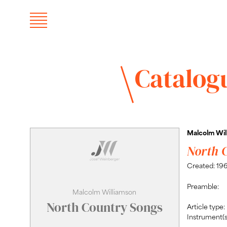
Catalog
Malcolm Wil
North 
Created: 19
Preamble:
Malcolm Williamson
North Country Songs
Article type:
Instrument(s