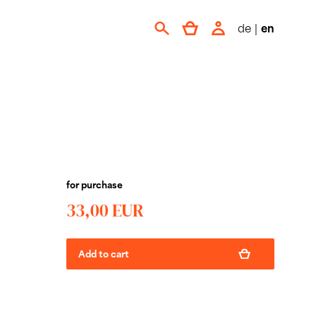
de
|
en
for purchase
33,00 EUR
Add to cart