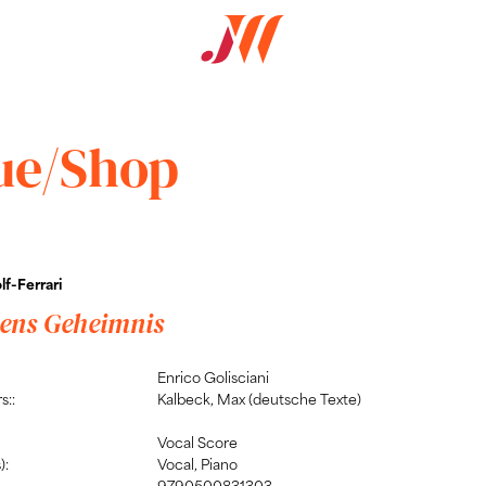
ue/Shop
f-Ferrari
ens Geheimnis
Enrico Golisciani
s::
Kalbeck, Max (deutsche Texte)
Vocal Score
):
Vocal, Piano
9790500831303