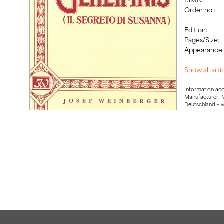
Order no.:
Edition:
Pages/Size:
Appearance
Show all art
Information ac
Manufacturer: 
Deutschland – 