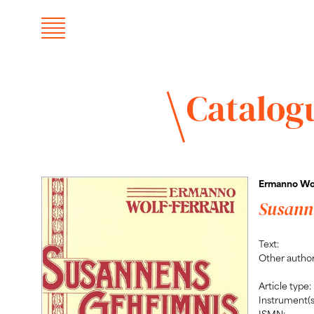
Catalog
Ermanno Wol
Susann
Text:
Other author
Article type:
Instrument(s
ISMN: