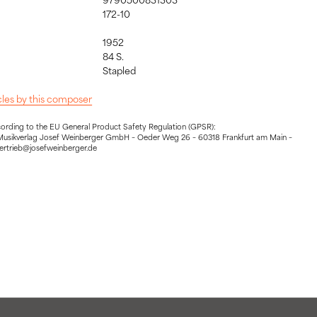
172-10
1952
84 S.
:
Stapled
icles by this composer
cording to the EU General Product Safety Regulation (GPSR):
Musikverlag Josef Weinberger GmbH – Oeder Weg 26 – 60318 Frankfurt am Main –
vertrieb@josefweinberger.de