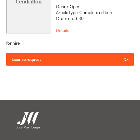
Cendrillon
Genre: Oper
Article type: Complete edition
Order no.: 630
Details
for hire
License request