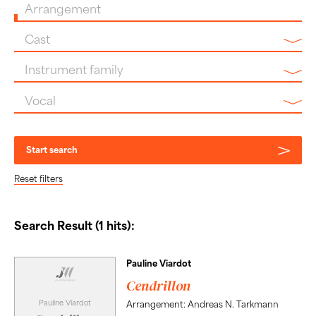
Arrangement
Cast
Instrument family
Vocal
Start search
Reset filters
Search Result (1 hits):
Pauline Viardot
Cendrillon
Pauline Viardot
Arrangement: Andreas N. Tarkmann