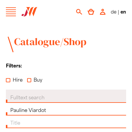
de
|
en
Catalogue/Shop
Filters:
Hire
Buy
Fulltext search
Composer
Title