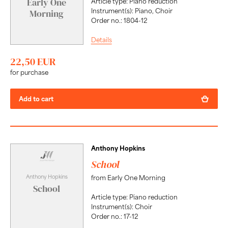
Early One
Article type: Piano reduction
Instrument(s): Piano, Choir
Morning
Order no.: 1804-12
Details
22,50 EUR
for purchase
Add to cart
Anthony Hopkins
School
Anthony Hopkins
from Early One Morning
School
Article type: Piano reduction
Instrument(s): Choir
Order no.: 17-12