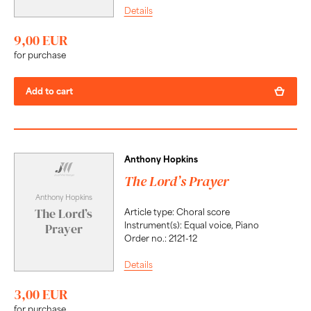
Details
9,00 EUR
for purchase
Add to cart
Anthony Hopkins
The Lord’s Prayer
Anthony Hopkins
The Lord’s
Article type: Choral score
Instrument(s): Equal voice, Piano
Prayer
Order no.: 2121-12
Details
3,00 EUR
for purchase