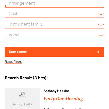
Arrangement
Cast
Instrument family
Vocal
Start search
Reset filters
Search Result (3 hits):
Anthony Hopkins
Early One Morning
Anthony Hopkins