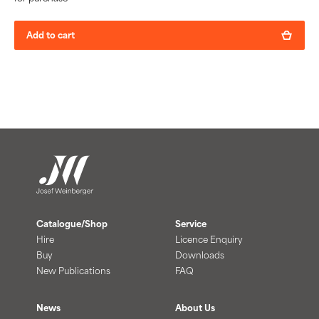
Add to cart
Catalogue/Shop
Service
Hire
Licence Enquiry
Buy
Downloads
New Publications
FAQ
News
About Us