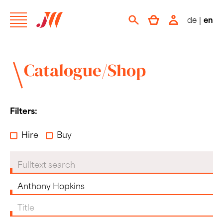
de
|
en
Catalogue/Shop
Filters:
Hire
Buy
Fulltext search
Composer
Title