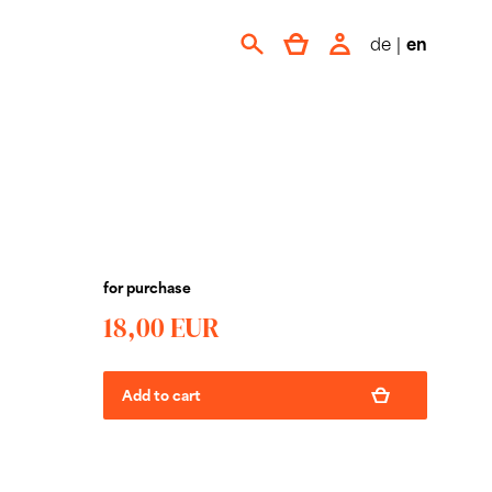
de
|
en
for purchase
18,00 EUR
Add to cart