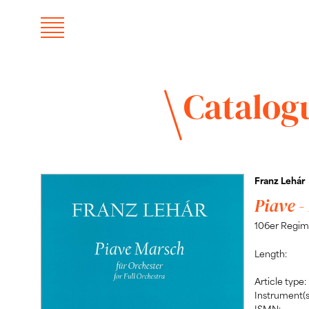
Catalog
Franz Lehár
Piave -
106er Regim
Length:
Article type:
Instrument(s
ISMN: