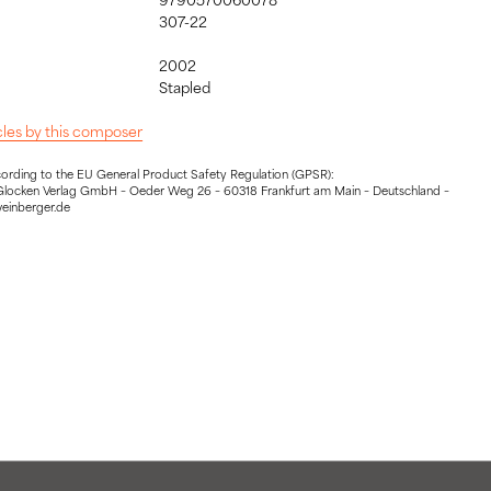
307-22
2002
:
Stapled
icles by this composer
cording to the EU General Product Safety Regulation (GPSR):
Glocken Verlag GmbH – Oeder Weg 26 – 60318 Frankfurt am Main – Deutschland –
weinberger.de