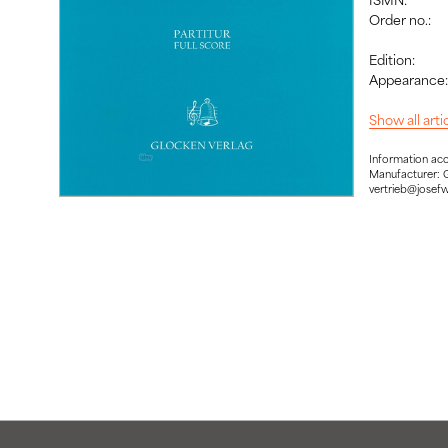
Order no.:
Edition:
Appearance
Show all art
Information ac
Manufacturer: 
vertrieb@josef