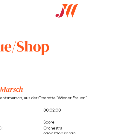
ue/Shop
 Marsch
entsmarsch, aus der Operette "Wiener Frauen"
00:02:00
Score
):
Orchestra
9790570060078