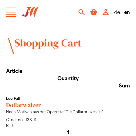
de
|
en
Shopping Cart
Article
Quantity
Sum
Leo Fall
Dollarwalzer
Nach Motiven aus der Operette "Die Dollarprinzessin"
Order no.: 138-11
Part