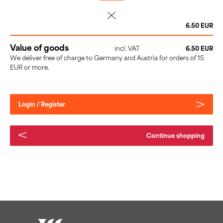
delete
6.50 EUR
Value of goods
incl. VAT
6.50 EUR
We deliver free of charge to Germany and Austria for orders of 15
EUR or more.
Login / Register
Continue shopping