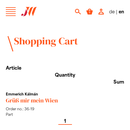
de
|
en
Shopping Cart
Article
Quantity
Sum
Emmerich Kálmán
Grüß mir mein Wien
Order no.: 36-19
Part