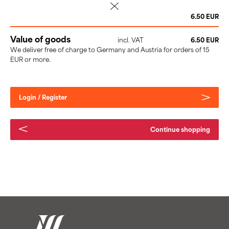
delete
6.50 EUR
Value of goods
incl. VAT
6.50 EUR
We deliver free of charge to Germany and Austria for orders of 15
EUR or more.
Login / Register
Continue shopping