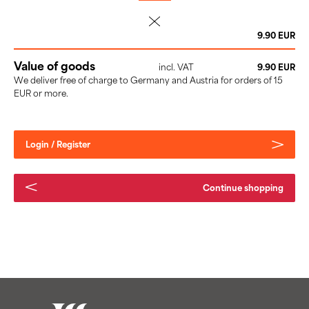
delete
9.90 EUR
Value of goods
incl. VAT
9.90 EUR
We deliver free of charge to Germany and Austria for orders of 15
EUR or more.
Login / Register
Continue shopping