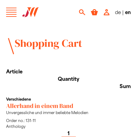
de
|
en
Shopping Cart
Article
Quantity
Sum
Verschiedene
Allerhand in einem Band
Unvergessliche und immer beliebte Melodien
Order no.: 131-11
Anthology